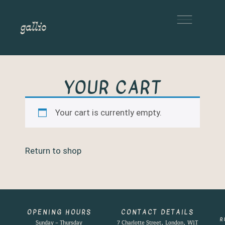
YOUR CART
Your cart is currently empty.
Return to shop
OPENING HOURS
CONTACT DETAILS
R
Sunday – Thursday
7 Charlotte Street, London, W1T