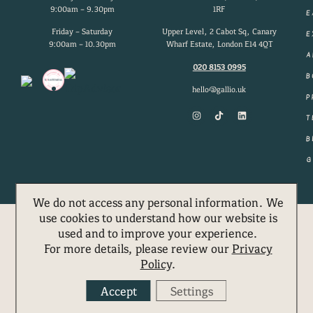
9:00am – 9.30pm
1RF
E
Friday – Saturday
Upper Level, 2 Cabot Sq, Canary
E
9:00am – 10.30pm
Wharf Estate, London E14 4QT
A
020 8153 0995
B
hello@gallio.uk
P
T
B
G
We do not access any personal information. We
use cookies to understand how our website is
used and to improve your experience.
MENUS
BOOK
For more details, please review our
Privacy
Policy
.
Accept
Settings