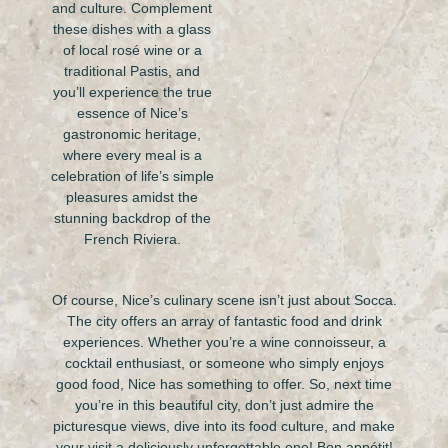
and culture. Complement
these dishes with a glass
of local rosé wine or a
traditional Pastis, and
you’ll experience the true
essence of Nice’s
gastronomic heritage,
where every meal is a
celebration of life’s simple
pleasures amidst the
stunning backdrop of the
French Riviera.
Of course, Nice’s culinary scene isn’t just about Socca.
The city offers an array of fantastic food and drink
experiences. Whether you’re a wine connoisseur, a
cocktail enthusiast, or someone who simply enjoys
good food, Nice has something to offer. So, next time
you’re in this beautiful city, don’t just admire the
picturesque views, dive into its food culture, and make
your visit a deliciously unforgettable one! Bon appétit!