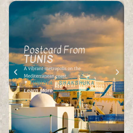
Postcard From
TUNIS
A vibrant metropolis on the
Mediterranean coast
TUNISIA
SHAKSHUKA
Learn More