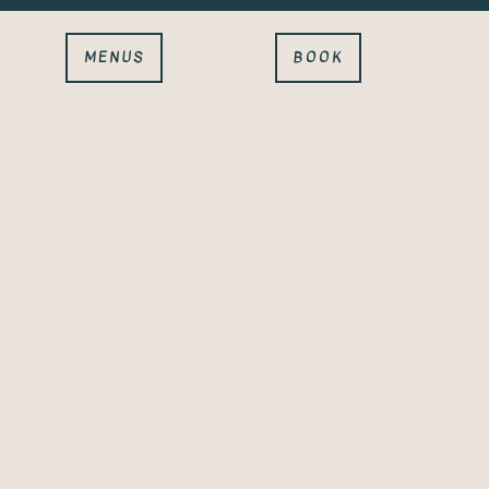
MENUS
BOOK