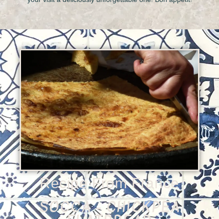
Recipe From France
SOCCA - CHICKPEA