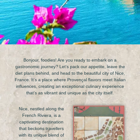
Bonjour, foodies! Are you ready to embark on a
gastronomic journey? Let’s pack our appetite, leave the
diet plans behind, and head to the beautiful city of Nice,
France. It’s a place where Provençal flavors meet Italian
influences, creating an exceptional culinary experience
that’s as vibrant and unique as the city itself.
Nice, nestled along the
French Riviera, is a
captivating destination
that beckons travellers
with its unique blend of