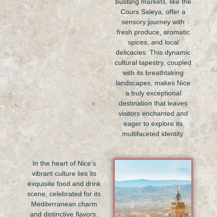
bustling markets, like the
Cours Saleya, offer a
sensory journey with
fresh produce, aromatic
spices, and local
delicacies. This dynamic
cultural tapestry, coupled
with its breathtaking
landscapes, makes Nice
a truly exceptional
destination that leaves
visitors enchanted and
eager to explore its
multifaceted identity.
In the heart of Nice’s
vibrant culture lies its
exquisite food and drink
scene, celebrated for its
Mediterranean charm
and distinctive flavors.