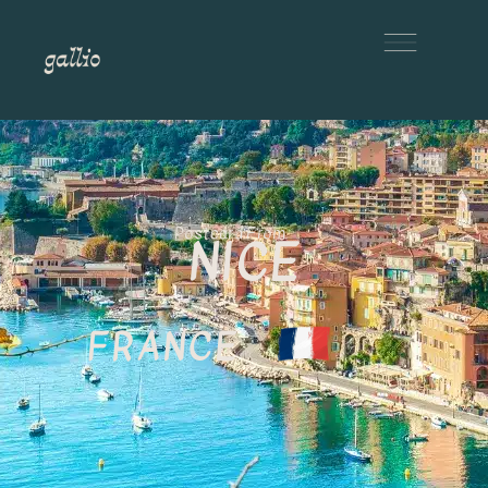
Postcard From
NICE
FRANCE