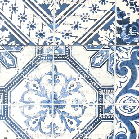
FLATBREAD
150g of Chickpea Flour/Gram Flour
300ml of Warm Water
30ml Extra Virgin Olive Oil (plus a bit more
for the pan)
1 teaspoon of Sea Salt
A pinch of Black Pepper
1tbsp Oregano
Mix It Up:
In a bowl, combine the chickpea
flour, warm water, olive oil, salt, and a
pinch of black pepper. Stir it all together
until you have a smooth batter. It should
have the consistency of heavy cream. If it’s
too thick, feel free to add a bit more water.
Let It Rest:
Cover the bowl with a cloth and
let the batter rest for about 30 minutes.