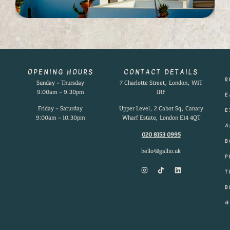
OPENING HOURS
CONTACT DETAILS
R
Sunday – Thursday
7 Charlotte Street, London, W1T
9:00am – 9.30pm
1RF
E
Friday – Saturday
Upper Level, 2 Cabot Sq, Canary
E
9:00am – 10.30pm
Wharf Estate, London E14 4QT
A
020 8153 0995
B
hello@gallio.uk
P
T
B
G