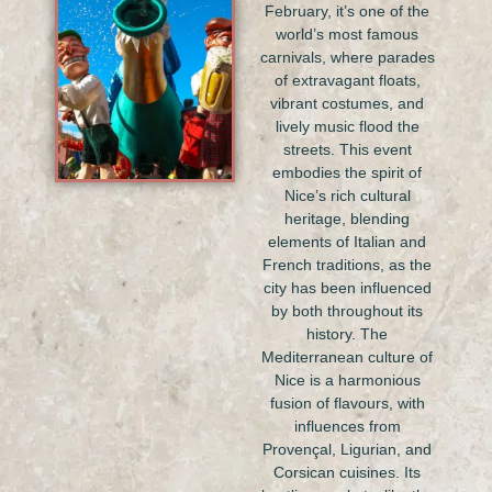
February, it’s one of the
world’s most famous
carnivals, where parades
of extravagant floats,
vibrant costumes, and
lively music flood the
streets. This event
embodies the spirit of
Nice’s rich cultural
heritage, blending
elements of Italian and
French traditions, as the
city has been influenced
by both throughout its
history. The
Mediterranean culture of
Nice is a harmonious
fusion of flavours, with
influences from
Provençal, Ligurian, and
Corsican cuisines. Its