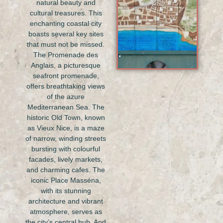
natural beauty and
cultural treasures. This
enchanting coastal city
boasts several key sites
that must not be missed.
The Promenade des
Anglais, a picturesque
seafront promenade,
offers breathtaking views
of the azure
Mediterranean Sea. The
historic Old Town, known
as Vieux Nice, is a maze
of narrow, winding streets
bursting with colourful
facades, lively markets,
and charming cafes. The
iconic Place Masséna,
with its stunning
architecture and vibrant
atmosphere, serves as
the city’s central hub. And