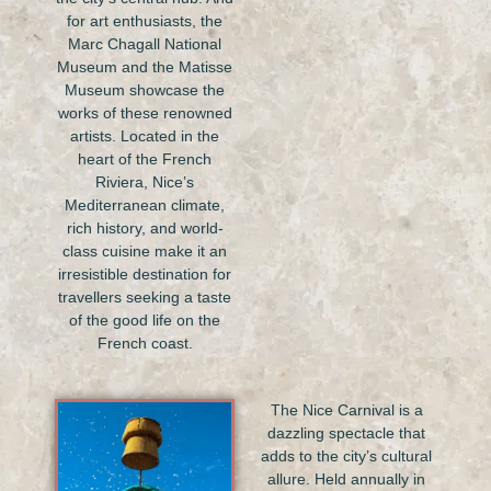
for art enthusiasts, the
Marc Chagall National
Museum and the Matisse
Museum showcase the
works of these renowned
artists. Located in the
heart of the French
Riviera, Nice’s
Mediterranean climate,
rich history, and world-
class cuisine make it an
irresistible destination for
travellers seeking a taste
of the good life on the
French coast.
The Nice Carnival is a
dazzling spectacle that
adds to the city’s cultural
allure. Held annually in