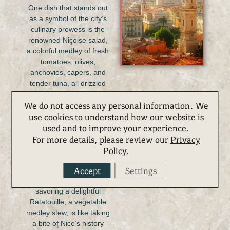
One dish that stands out
as a symbol of the city’s
culinary prowess is the
renowned Niçoise salad,
a colorful medley of fresh
tomatoes, olives,
anchovies, capers, and
tender tuna, all drizzled
with local olive oil. The
We do not access any personal information. We
cuisine here is a
use cookies to understand how our website is
harmonious blend of
fresh seafood, aromatic
used and to improve your experience.
herbs, and the finest
For more details, please review our
Privacy
ingredients. Indulging in a
Policy
.
plate of Socca, a crispy
Accept
Settings
chickpea pancake, at a
bustling market or
savoring a delightful
Ratatouille, a vegetable
medley stew, is like taking
a bite of Nice’s history