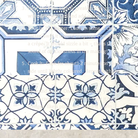
Heat the Pan:
Lightly grease a frying pan
with some olive oil and add a medium heat.
Pour In The Batter: Ladle
in some of the
batter, swirl it around to spread evenly like
a crêpe. It should sizzle a bit – that’s the
sound of deliciousness in the making!
Cook It:
Cook for about1-2 minutes on each
side until lightly coloured. Repeat with the
rest of the mixture.
Slice and Serve:
Once it’s done, let your
Socca cool for a few minutes. Slice it into
wedges, like a pizza, and serve it warm.