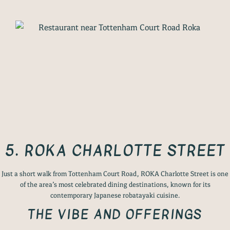
5. ROKA CHARLOTTE STREET
Just a short walk from Tottenham Court Road, ROKA Charlotte Street is one
of the area’s most celebrated dining destinations, known for its
contemporary Japanese robatayaki cuisine.
THE VIBE AND OFFERINGS