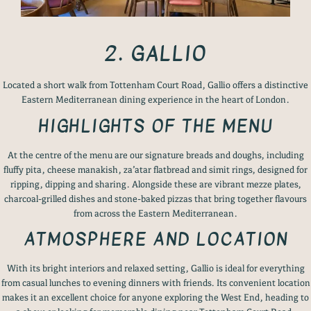
2. GALLIO
Located a short walk from Tottenham Court Road, Gallio offers a distinctive
Eastern Mediterranean dining experience in the heart of London.
HIGHLIGHTS OF THE MENU
At the centre of the menu are our signature breads and doughs, including
fluffy pita, cheese manakish, za’atar flatbread and simit rings, designed for
ripping, dipping and sharing. Alongside these are vibrant mezze plates,
charcoal-grilled dishes and stone-baked pizzas that bring together flavours
from across the Eastern Mediterranean.
ATMOSPHERE AND LOCATION
With its bright interiors and relaxed setting, Gallio is ideal for everything
from casual lunches to evening dinners with friends. Its convenient location
makes it an excellent choice for anyone exploring the West End, heading to