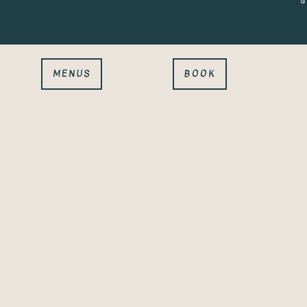
G
MENUS
BOOK