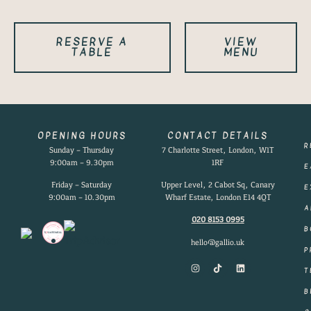
RESERVE A
VIEW
TABLE
MENU
OPENING HOURS
CONTACT DETAILS
R
Sunday – Thursday
7 Charlotte Street, London, W1T
9:00am – 9.30pm
1RF
E
Friday – Saturday
Upper Level, 2 Cabot Sq, Canary
E
9:00am – 10.30pm
Wharf Estate, London E14 4QT
A
020 8153 0995
B
hello@gallio.uk
P
T
B