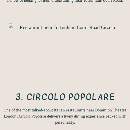
a show or looking for memorable dining near Tottenham Court Road.
3. CIRCOLO POPOLARE
One of the most talked-about Italian restaurants near Dominion Theatre
London, Circolo Popolare delivers a lively dining experience packed with
personality.