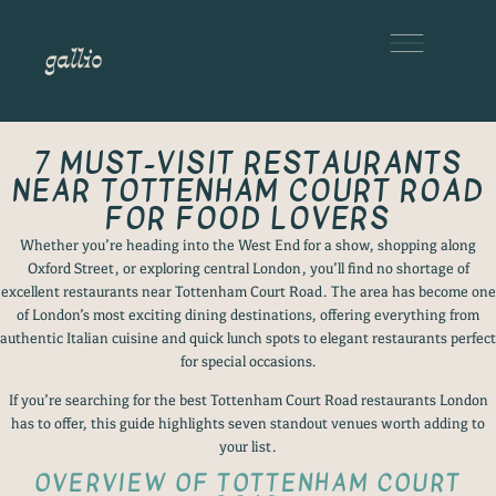
7 MUST-VISIT RESTAURANTS
NEAR TOTTENHAM COURT ROAD
FOR FOOD LOVERS
Whether you’re heading into the West End for a show, shopping along
Oxford Street, or exploring central London, you’ll find no shortage of
excellent restaurants near Tottenham Court Road. The area has become one
of London’s most exciting dining destinations, offering everything from
authentic Italian cuisine and quick lunch spots to elegant restaurants perfect
for special occasions.
If you’re searching for the best Tottenham Court Road restaurants London
has to offer, this guide highlights seven standout venues worth adding to
your list.
OVERVIEW OF TOTTENHAM COURT