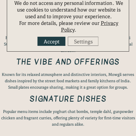
We do not access any personal information. We
use cookies to understand how our website is
used and to improve your experience.
4. MOWGLI STREET FOOD
For more details, please review our
Privacy
Policy
.
For something different from the area’s many Italian offerings, Mowgli
Accept
Settings
Street Food brings the vibrant flavours of Indian home cooking to central
London.
THE VIBE AND OFFERINGS
Known for its relaxed atmosphere and distinctive interiors, Mowgli serves
dishes inspired by the street food markets and family kitchens of India.
Small plates encourage sharing, making it a great option for groups.
SIGNATURE DISHES
Popular menu items include yoghurt chat bombs, temple dahl, gunpowder
chicken and fragrant curries, offering plenty of variety for first-time visitors
and regulars alike.