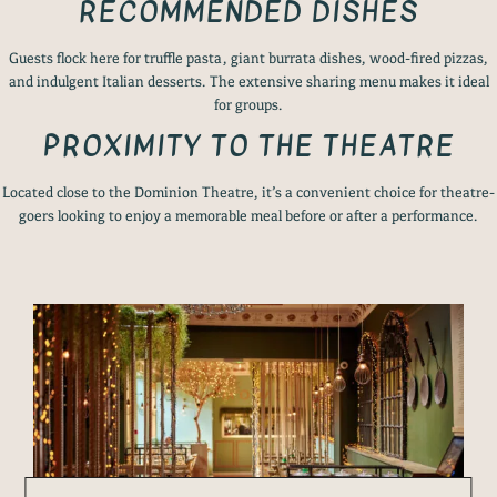
RECOMMENDED DISHES
Guests flock here for truffle pasta, giant burrata dishes, wood-fired pizzas,
and indulgent Italian desserts. The extensive sharing menu makes it ideal
for groups.
PROXIMITY TO THE THEATRE
Located close to the Dominion Theatre, it’s a convenient choice for theatre-
goers looking to enjoy a memorable meal before or after a performance.