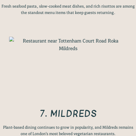
Fresh seafood pasta, slow-cooked meat dishes, and rich risottos are among
the standout menu items that keep guests returning.
7. MILDREDS
Plant-based dining continues to grow in popularity, and Mildreds remains
one of London’s most beloved vegetarian restaurants.