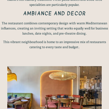
specialities are particularly popular.
AMBIANCE AND DECOR
The restaurant combines contemporary design with warm Mediterranean
influences, creating an inviting setting that works equally well for business
lunches, date nights, and pre-theatre dining.
This vibrant neighbourhood is home to an impressive mix of restaurants
catering to every taste and budget.