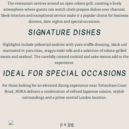
The restaurant centres around an open robata grill, creating a lively
atmosphere where guests can watch chefs prepare dishes over charcoal.
Sleek interiors and exceptional service make it a popular choice for business
dinners, date nights and special occasions.
SIGNATURE DISHES
Highlights include yellowtail sashimi with yuzu-truffle dressing, black cod
marinated in yuzu miso, wagyu maki rolls and a selection of robata-grilled
meats and seafood. The carefully curated cocktail and sake menus add to the
experience.
IDEAL FOR SPECIAL OCCASIONS
For those looking for an elevated dining experience near Tottenham Court
Road, ROKA delivers a combination of refined Japanese cuisine, stylish
surroundings and a prime central London location.