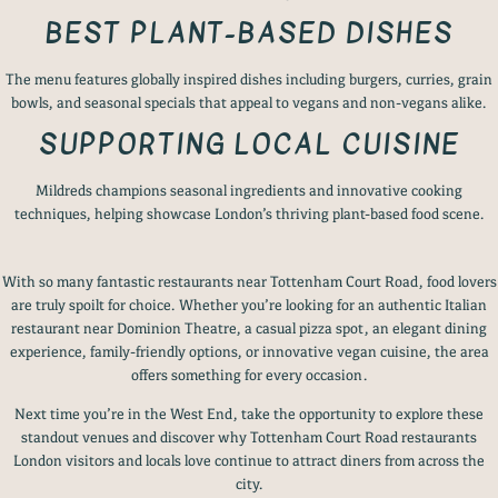
BEST PLANT-BASED DISHES
The menu features globally inspired dishes including burgers, curries, grain
bowls, and seasonal specials that appeal to vegans and non-vegans alike.
SUPPORTING LOCAL CUISINE
Mildreds champions seasonal ingredients and innovative cooking
techniques, helping showcase London’s thriving plant-based food scene.
With so many fantastic restaurants near Tottenham Court Road, food lovers
are truly spoilt for choice. Whether you’re looking for an authentic Italian
restaurant near Dominion Theatre, a casual pizza spot, an elegant dining
experience, family-friendly options, or innovative vegan cuisine, the area
offers something for every occasion.
Next time you’re in the West End, take the opportunity to explore these
standout venues and discover why Tottenham Court Road restaurants
London visitors and locals love continue to attract diners from across the
city.