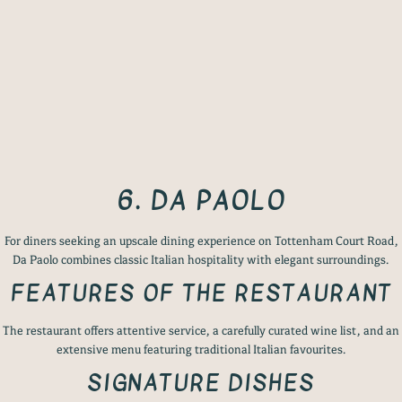
6. DA PAOLO
For diners seeking an upscale dining experience on Tottenham Court Road,
Da Paolo combines classic Italian hospitality with elegant surroundings.
FEATURES OF THE RESTAURANT
The restaurant offers attentive service, a carefully curated wine list, and an
extensive menu featuring traditional Italian favourites.
SIGNATURE DISHES