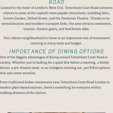
ROAD
Located in the heart of London’s West End, Tottenham Court Road connects
visitors to some of the capital’s most popular attractions, including Soho,
Covent Garden, Oxford Street, and the Dominion Theatre. Thanks to its
central location and excellent transport links, the area attracts commuters,
tourists, theatre-goers, and food lovers alike.
This vibrant neighbourhood is home to an impressive mix of restaurants
catering to every taste and budget.
IMPORTANCE OF DINING OPTIONS
One of the biggest advantages of dining around Tottenham Court Road is
variety. Whether you’re looking for a quick bite before a meeting, a family
dinner, a pre-theatre meal, or an indulgent evening out, you’ll find options
that suit every occasion.
From traditional Italian restaurants near Tottenham Court Road London to
modern plant-based eateries, there’s something for everyone within
walking distance of the station.