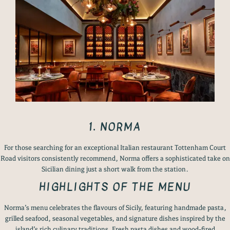
1. NORMA
For those searching for an exceptional Italian restaurant Tottenham Court
Road visitors consistently recommend, Norma offers a sophisticated take on
Sicilian dining just a short walk from the station.
HIGHLIGHTS OF THE MENU
Norma’s menu celebrates the flavours of Sicily, featuring handmade pasta,
grilled seafood, seasonal vegetables, and signature dishes inspired by the
island’s rich culinary traditions. Fresh pasta dishes and wood-fired